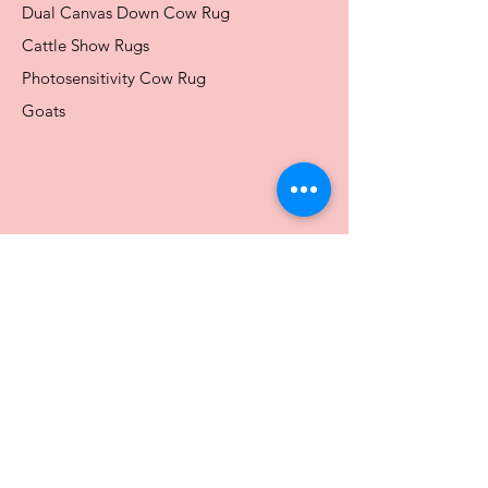
Dual Canvas Down Cow Rug
Cattle Show Rugs
Photosensitivity Cow Rug
Goats