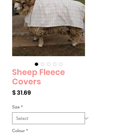
Sheep Fleece
Covers
Price
$ 31.69
Size
*
Colour
*