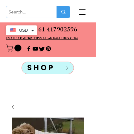
CALL US: +61 417902596
USD
email: admin@icusmallanimalrugs.com
SHOP