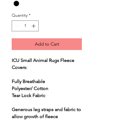
Quantity
*
Add to Cart
ICU Small Animal Rugs Fleece
Covers:
Fully Breathable
Polyester/ Cotton
Tear Lock Fabric
Generous leg straps and fabric to
allow growth of fleece