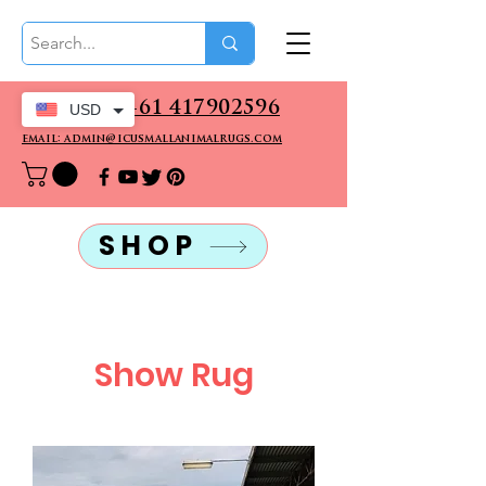
CALL US: +61 417902596
USD
email: admin@icusmallanimalrugs.com
SHOP
Show Rug