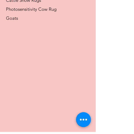
Cattle Show Rugs
Photosensitivity Cow Rug
Goats