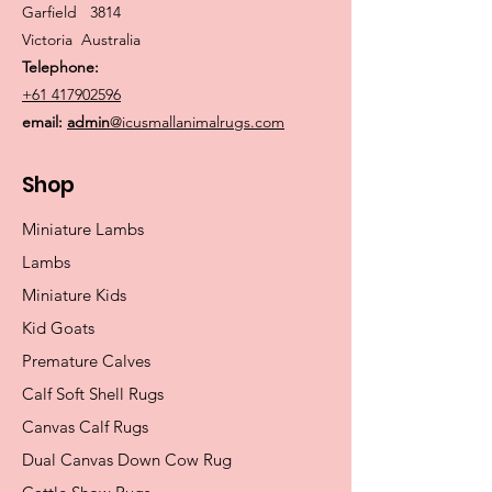
Garfield 3814
Victoria Australia
Telephone:
+61 417902596
email:
admin
@icusmallanimalrugs.com
Shop
Miniature Lambs
Lambs
Miniature Kids
Kid Goats
Premature Calves
Calf Soft Shell Rugs
Canvas Calf Rugs
Dual Canvas Down Cow Rug