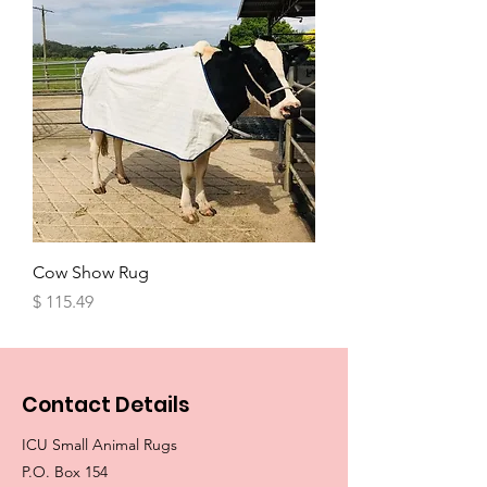
Cow Show Rug
Price
$ 115.49
Contact Details
ICU Small Animal Rugs
P.O. Box 154