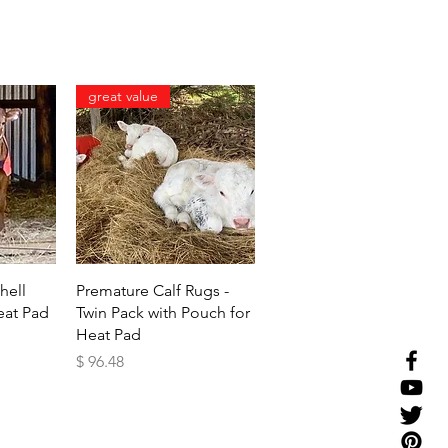
great value
w
Quick View
hell
Premature Calf Rugs -
eat Pad
Twin Pack with Pouch for
Heat Pad
Price
$ 96.48