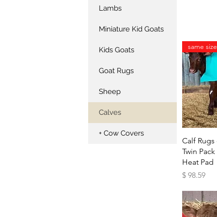
Lambs
Miniature Kid Goats
Kids Goats
Goat Rugs
Sheep
Calves
+ Cow Covers
Qu
Calf Rugs 
Twin Pack
Heat Pad
Price
$ 98.59