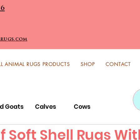
96
lrugs.com
LL ANIMAL RUGS PRODUCTS
SHOP
CONTACT
id Goats
Calves
Cows
f Soft Shell Rugs Wi