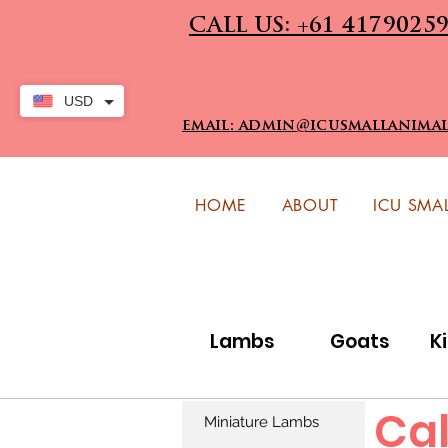
CALL US: +61 4179025
USD
email: admin@icusmallanima
HOME
ABOUT
ICU SMA
Lambs
Goats
K
Cal
Miniature Lambs