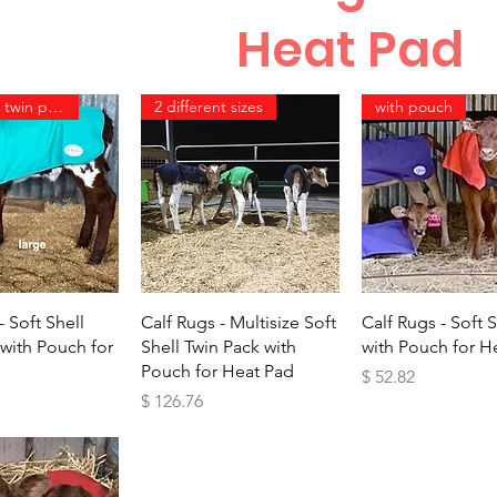
Heat Pad
same size twin pack
2 different sizes
with pouch
ick View
Quick View
Quick Vie
- Soft Shell
Calf Rugs - Multisize Soft
Calf Rugs - Soft S
 with Pouch for
Shell Twin Pack with
with Pouch for H
Pouch for Heat Pad
Price
$ 52.82
Price
$ 126.76