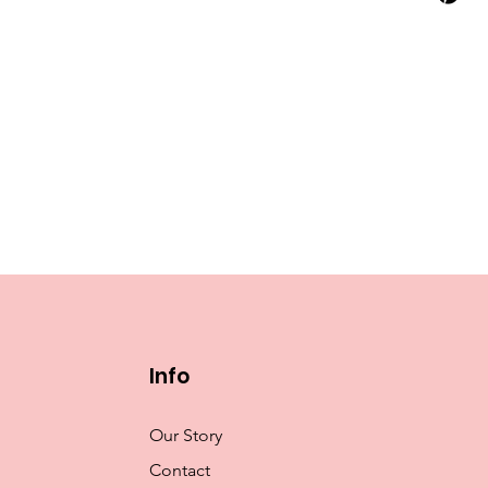
Info
Our Story
Contact