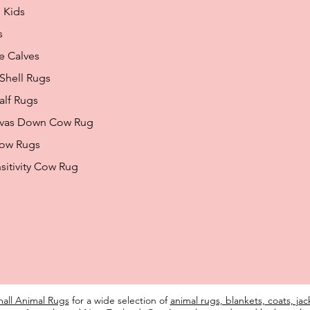
 Kids
s
e Calves
 Shell Rugs
alf Rugs
nvas Down Cow Rug
how Rugs
sitivity Cow Rug
all Animal Rugs
for a wide selection of
animal rugs, blankets, coats, ja