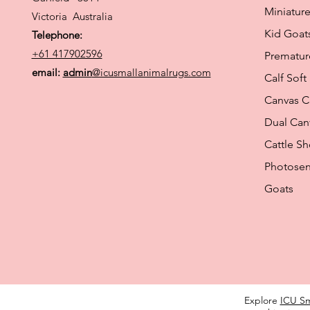
Miniature
Victoria Australia
Kid Goat
Telephone:
+61 417902596
Prematur
email:
admin
@icusmallanimalrugs.com
Calf Soft
Canvas C
Dual Ca
Cattle S
Photosen
Goats
Explore
ICU Sm