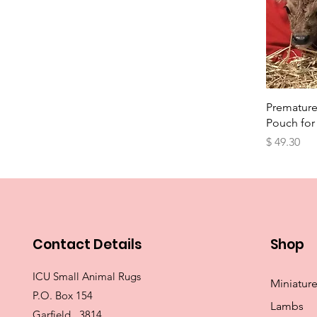
Qu
Premature
Pouch for
Price
$ 49.30
Contact Details
Shop
ICU Small Animal Rugs
Miniatur
P.O. Box 154
Lambs
Garfield 3814