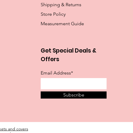
Shipping & Returns
Store Policy
Measurement Guide
Get Special Deals &
Offers
Email Address*
Subscribe
ckets and covers