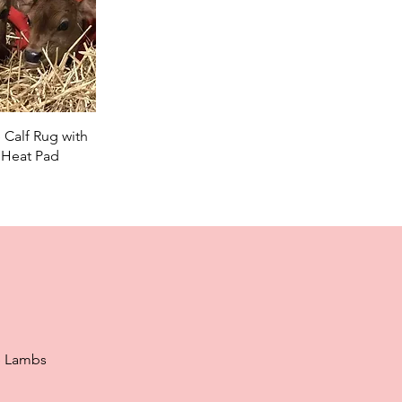
ick View
 Calf Rug with
 Heat Pad
e Lambs