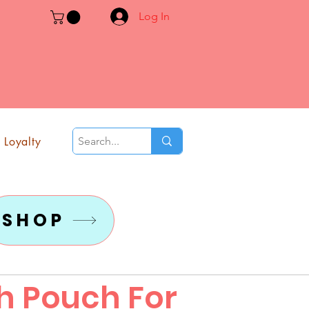
Log In
Loyalty
SHOP
th Pouch For